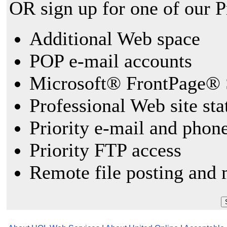
OR sign up for one of our 
Additional Web space
POP e-mail accounts
Microsoft® FrontPage® 
Professional Web site sta
Priority e-mail and phon
Priority FTP access
Remote file posting and 