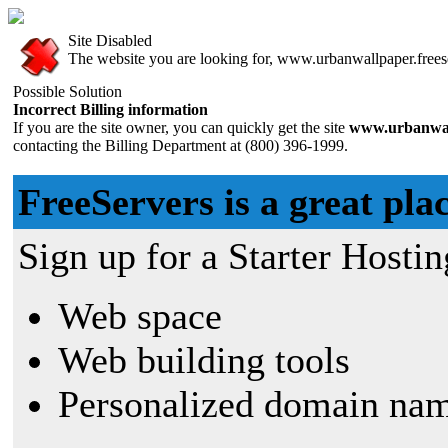
Site Disabled
The website you are looking for, www.urbanwallpaper.freeser
Possible Solution
Incorrect Billing information
If you are the site owner, you can quickly get the site
www.urbanwall
contacting the Billing Department at (800) 396-1999.
FreeServers is a great plac
Sign up for a Starter Hostin
Web space
Web building tools
Personalized domain nam