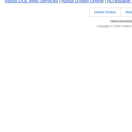
About UOL Web Services
|
About United Online
|
Acceptable
United Online
Net
FREESERVERS 
Copyright © 2026 United O